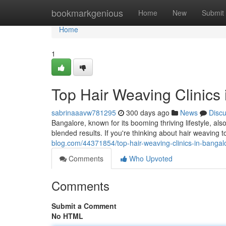
Home
bookmarkgenious
Home
New
Submit
Home
1
Top Hair Weaving Clinics 
sabrinaaavw781295
300 days ago
News
Disc
Bangalore, known for its booming thriving lifestyle, als
blended results. If you're thinking about hair weaving 
blog.com/44371854/top-hair-weaving-clinics-in-bangalor
Comments
Who Upvoted
Comments
Submit a Comment
No HTML