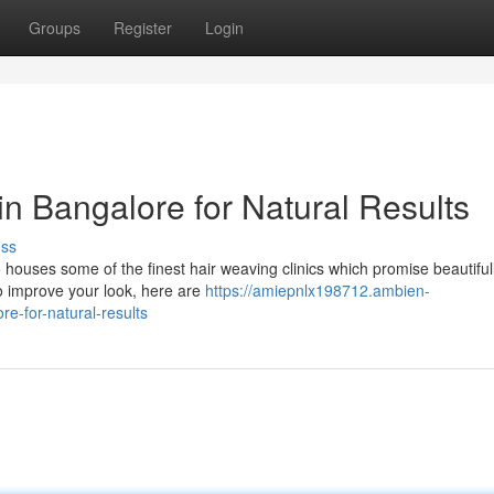
Groups
Register
Login
in Bangalore for Natural Results
uss
o houses some of the finest hair weaving clinics which promise beautiful
to improve your look, here are
https://amiepnlx198712.ambien-
e-for-natural-results