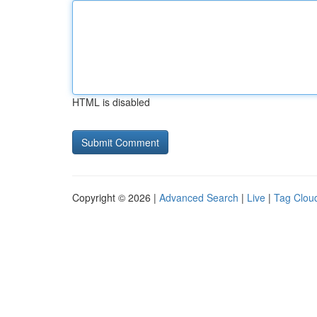
HTML is disabled
Copyright © 2026 |
Advanced Search
|
Live
|
Tag Clou