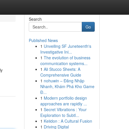
Search
Go
Published News
1
Unveiling SF Juneteenth's
Investigative Ini...
1
The evolution of business
communication systems...
1
Ali Stucco Sheets: A
ly
Comprehensive Guide
1
nohuwin – Đăng Nhập
Nhanh, Khám Phá Kho Game
Đ...
1
Modern portfolio design
approaches are rapidly ...
1
Secret Vibrations : Your
Exploration to Subtl...
1
Keiidon : A Cultural Fusion
1
Driving Digital