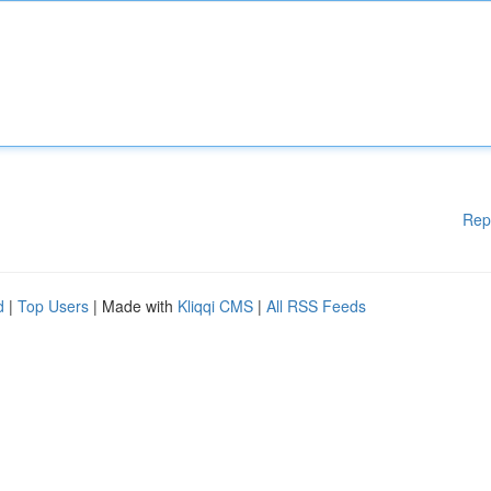
Rep
d
|
Top Users
| Made with
Kliqqi CMS
|
All RSS Feeds