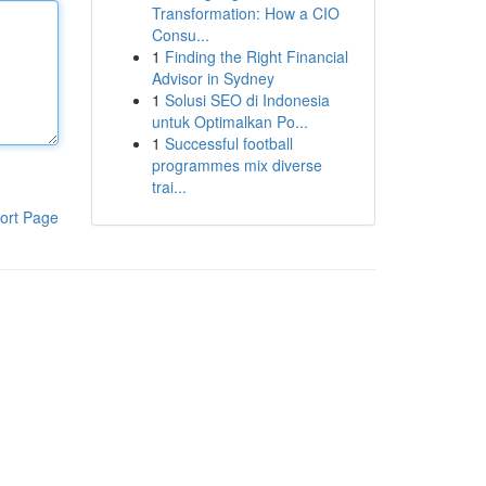
Transformation: How a CIO
Consu...
1
Finding the Right Financial
Advisor in Sydney
1
Solusi SEO di Indonesia
untuk Optimalkan Po...
1
Successful football
programmes mix diverse
trai...
ort Page