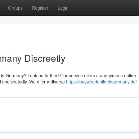
Groups
Register
Login
many Discreetly
 in Germany? Look no further! Our service offers a anonymous online
d undisputedly. We offer a diverse
https://buyweedonlineingermany.de/