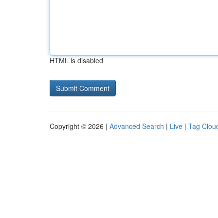
HTML is disabled
Copyright © 2026 |
Advanced Search
|
Live
|
Tag Clou