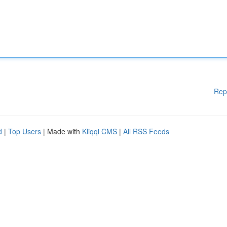
Rep
d
|
Top Users
| Made with
Kliqqi CMS
|
All RSS Feeds