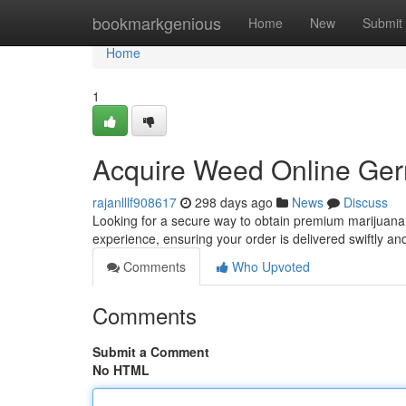
Home
bookmarkgenious
Home
New
Submit
Home
1
Acquire Weed Online Ger
rajanlllf908617
298 days ago
News
Discuss
Looking for a secure way to obtain premium marijuana
experience, ensuring your order is delivered swiftly an
Comments
Who Upvoted
Comments
Submit a Comment
No HTML