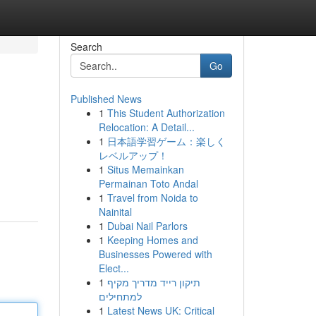
Search
Go
Published News
1
This Student Authorization
Relocation: A Detail...
1
日本語学習ゲーム：楽しく
レベルアップ！
1
Situs Memainkan
Permainan Toto Andal
1
Travel from Noida to
Nainital
1
Dubai Nail Parlors
1
Keeping Homes and
Businesses Powered with
Elect...
1
תיקון רייד מדריך מקיף
למתחילים
1
Latest News UK: Critical