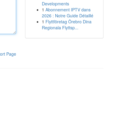
Developments
1
Abonnement IPTV dans
2026 : Notre Guide Détaillé
1
Flyttföretag Örebro Dina
Regionala Flyttsp...
ort Page