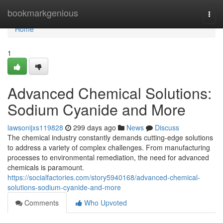
Home
bookmarkgenious
Togg
navi
Home
1
Advanced Chemical Solutions:
Sodium Cyanide and More
lawsonijxs119828
299 days ago
News
Discuss
The chemical industry constantly demands cutting-edge solutions
to address a variety of complex challenges. From manufacturing
processes to environmental remediation, the need for advanced
chemicals is paramount.
https://socialfactories.com/story5940168/advanced-chemical-
solutions-sodium-cyanide-and-more
Comments
Who Upvoted