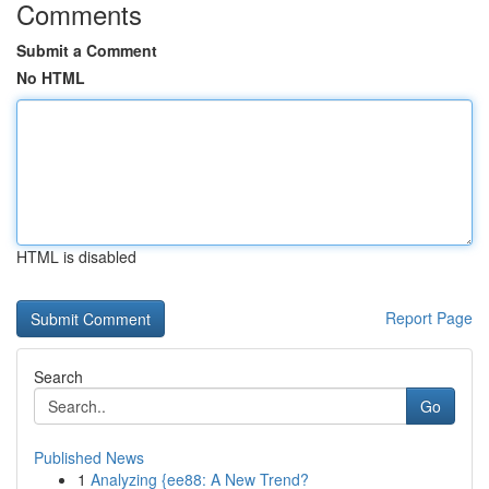
Comments
Submit a Comment
No HTML
HTML is disabled
Report Page
Search
Go
Published News
1
Analyzing {ee88: A New Trend?