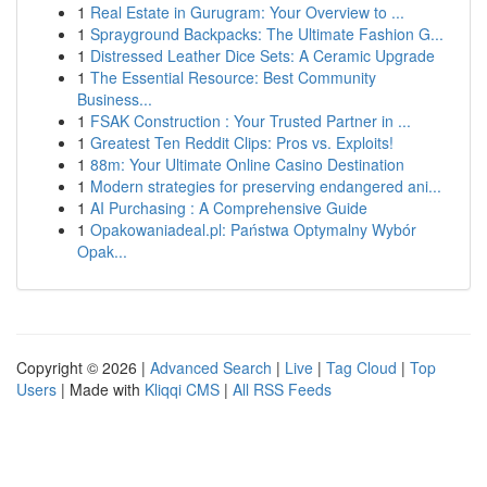
1
Real Estate in Gurugram: Your Overview to ...
1
Sprayground Backpacks: The Ultimate Fashion G...
1
Distressed Leather Dice Sets: A Ceramic Upgrade
1
The Essential Resource: Best Community
Business...
1
FSAK Construction : Your Trusted Partner in ...
1
Greatest Ten Reddit Clips: Pros vs. Exploits!
1
88m: Your Ultimate Online Casino Destination
1
Modern strategies for preserving endangered ani...
1
AI Purchasing : A Comprehensive Guide
1
Opakowaniadeal.pl: Państwa Optymalny Wybór
Opak...
Copyright © 2026 |
Advanced Search
|
Live
|
Tag Cloud
|
Top
Users
| Made with
Kliqqi CMS
|
All RSS Feeds