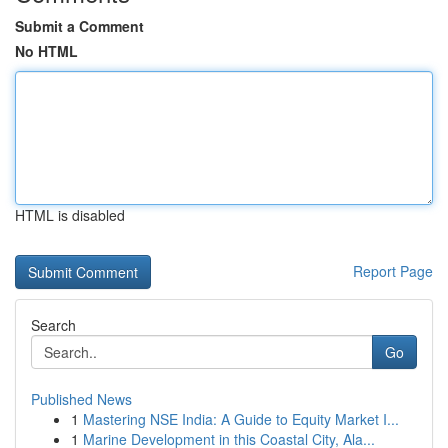
Submit a Comment
No HTML
HTML is disabled
Report Page
Search
Go
Published News
1
Mastering NSE India: A Guide to Equity Market I...
1
Marine Development in this Coastal City, Ala...