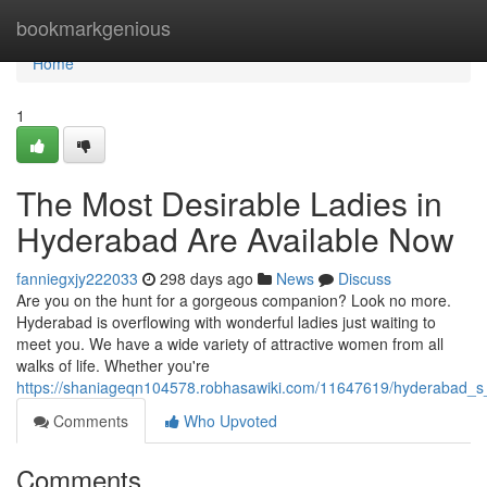
Home
bookmarkgenious
Home
1
The Most Desirable Ladies in
Hyderabad Are Available Now
fanniegxjy222033
298 days ago
News
Discuss
Are you on the hunt for a gorgeous companion? Look no more.
Hyderabad is overflowing with wonderful ladies just waiting to
meet you. We have a wide variety of attractive women from all
walks of life. Whether you're
https://shaniageqn104578.robhasawiki.com/11647619/hyderabad_s_
Comments
Who Upvoted
Comments