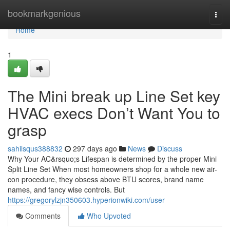
Home
bookmarkgenious
Togg
navi
Home
1
The Mini break up Line Set key
HVAC execs Don’t Want You to
grasp
sahilsqus388832
297 days ago
News
Discuss
Why Your AC&rsquo;s Lifespan is determined by the proper Mini
Split Line Set When most homeowners shop for a whole new air-
con procedure, they obsess above BTU scores, brand name
names, and fancy wise controls. But
https://gregorylzjn350603.hyperionwiki.com/user
Comments
Who Upvoted