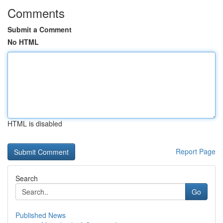
Comments
Submit a Comment
No HTML
HTML is disabled
Report Page
Search
Go
Published News