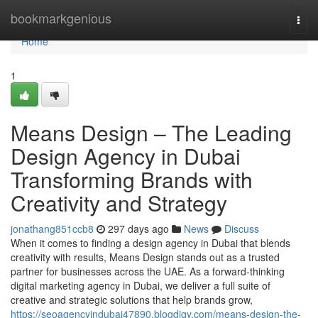
Home
bookmarkgenious
Togg
navi
Home
1
Means Design – The Leading
Design Agency in Dubai
Transforming Brands with
Creativity and Strategy
jonathang851ccb8
297 days ago
News
Discuss
When it comes to finding a design agency in Dubai that blends
creativity with results, Means Design stands out as a trusted
partner for businesses across the UAE. As a forward-thinking
digital marketing agency in Dubai, we deliver a full suite of
creative and strategic solutions that help brands grow,
https://seoagencyindubai47890.blogdigy.com/means-design-the-