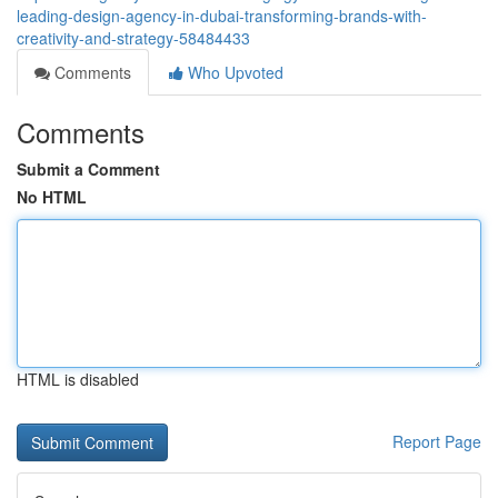
leading-design-agency-in-dubai-transforming-brands-with-
creativity-and-strategy-58484433
Comments
Who Upvoted
Comments
Submit a Comment
No HTML
HTML is disabled
Report Page