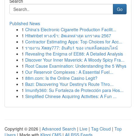
Search
Go
Published News
1
China's Electronic Cigarette Production Facilit...
1
Hitwinbet ทางเข้า: อัพเดทล่าสุด มกราคม 2567
1
Contractor Estimating Apps: Top Choices for Acc...
1
รายงาน Xway777: อันดับ1 ของ เกมสล็อตออนไลน์
1
Revealing the Enigma of EE88: A Detailed Analysis
1
Discover Your Inner Maverick: A Woody Spicy Fra...
1
Root Cause Examination: Understanding the 5 Whys
1
Our Reservoir Complexes : A Essential Fuel...
1
88m.com: Is the Online Casino Legit?
1
Bazi: Discovering Your Destiny's Route Thro...
1
Imunify360: Su Fortaleza de Protección para Hos...
1
Simplified Chinese Acquiring Activities: A Fun ...
Copyright © 2026 |
Advanced Search
|
Live
|
Tag Cloud
|
Top
Users
| Made with
Kliqqi CMS
|
All RSS Feeds