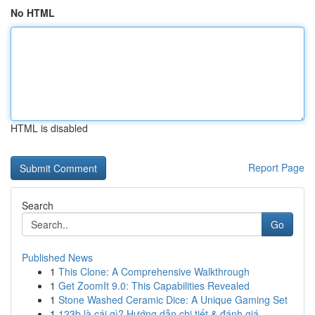
No HTML
HTML is disabled
Report Page
Search
Go
Published News
1
This Clone: A Comprehensive Walkthrough
1
Get ZoomIt 9.0: This Capabilities Revealed
1
Stone Washed Ceramic Dice: A Unique Gaming Set
1
123b là cái gì? Hướng dẫn chi tiết & đánh giá