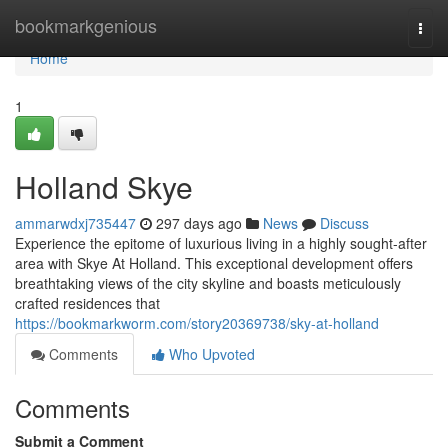
Home
bookmarkgenious
Togg
navi
Home
1
Holland Skye
ammarwdxj735447
297 days ago
News
Discuss
Experience the epitome of luxurious living in a highly sought-after
area with Skye At Holland. This exceptional development offers
breathtaking views of the city skyline and boasts meticulously
crafted residences that
https://bookmarkworm.com/story20369738/sky-at-holland
Comments
Who Upvoted
Comments
Submit a Comment