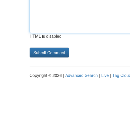
HTML is disabled
Copyright © 2026 |
Advanced Search
|
Live
|
Tag Clou