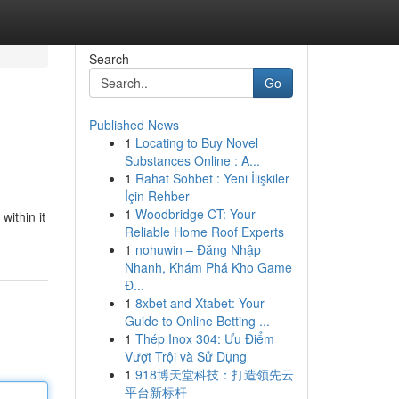
Search
Go
Published News
1
Locating to Buy Novel
Substances Online : A...
1
Rahat Sohbet : Yeni İlişkiler
İçin Rehber
1
Woodbridge CT: Your
within it
Reliable Home Roof Experts
1
nohuwin – Đăng Nhập
Nhanh, Khám Phá Kho Game
Đ...
1
8xbet and Xtabet: Your
Guide to Online Betting ...
1
Thép Inox 304: Ưu Điểm
Vượt Trội và Sử Dụng
1
918博天堂科技：打造领先云
平台新标杆