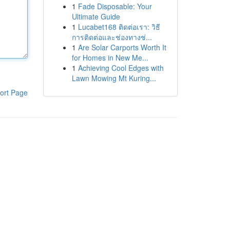
1
Fade Disposable: Your
Ultimate Guide
1
Lucabet168 ติดต่อเรา: วิธี
การติดต่อและช่องทางช่...
1
Are Solar Carports Worth It
for Homes in New Me...
1
Achieving Cool Edges with
Lawn Mowing Mt Kuring...
ort Page