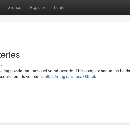
Groups
Register
Login
eries
ss
nating puzzle that has captivated experts. This complex sequence holds 
researchers delve into its
https://magic.ly/nusa889apk