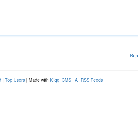
Rep
d
|
Top Users
| Made with
Kliqqi CMS
|
All RSS Feeds