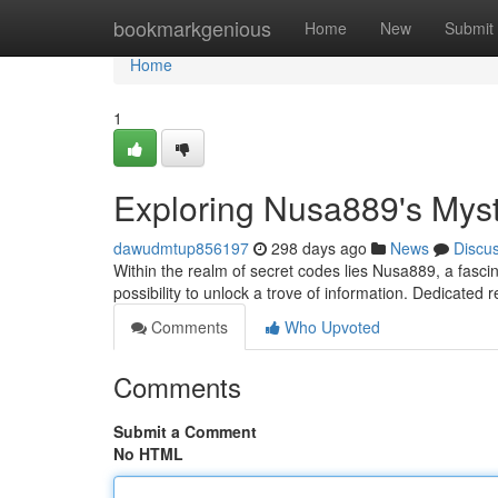
Home
bookmarkgenious
Home
New
Submit
Home
1
Exploring Nusa889's Myst
dawudmtup856197
298 days ago
News
Discu
Within the realm of secret codes lies Nusa889, a fasci
possibility to unlock a trove of information. Dedicated 
Comments
Who Upvoted
Comments
Submit a Comment
No HTML