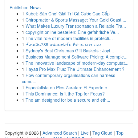
Published News
1
Kubet: Sân Chơi Giải Trí Cá Cược Cao Cấp
1
Chiropractor & Sports Massage: Your Gold Coast ...
1
What Makes Luxury Transportation a Reliable Tra...
1
copyright online bestellen: Eine gefährliche Ve...
1
The vital role of modern facilities in protecti...
1
ช้อนเงิน789 แพลตฟอร์ม ที่ท่าน ควร ลอง
1
Sydney's Best Christmas Gift Baskets : Joyf...
1
Business Management Software Pricing: A comple...
1
The innovative landscape of modern-day computat...
1
Hayati Pro Max Plus: The Ultimate Enhancement ?
1
How contemporary organisations can harness
cumu...
1
Especialista en Pies Zaratan: El Experto e...
1
This Dominance: Is it the Top for Focus?
1
The am designed for be a secure and eth...
Copyright © 2026 |
Advanced Search
|
Live
|
Tag Cloud
|
Top