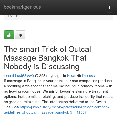
Home
bookmarkgenious
Togg
navi
Home
1
The smart Trick of Outcall
Massage Bangkok That
Nobody is Discussing
leopoldoa468vvv0
298 days ago
News
Discuss
If massage in Bangkok is your detail, our spa companies produce
a soothing ambiance that seems like boutique remedy rooms with
no leaving your house. We mirror favourite signature treatment
options, include mild stretching, and produce tranquility that reads
as greatest relaxation. The information delivered to the Divine
Thai Spa
https://judo-history-theory-pract62604.tblogz.com/top-
guidelines-of-outcall-massage-bangkok-51141557