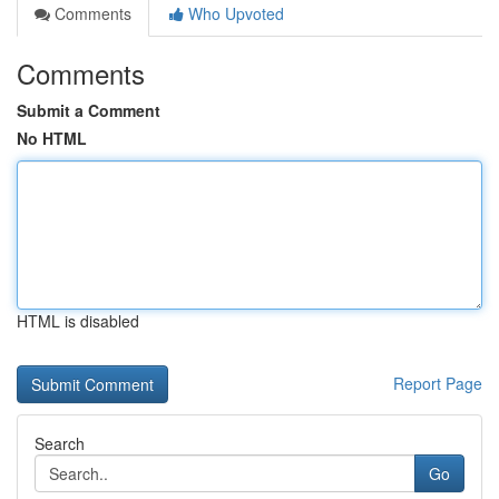
Comments
Who Upvoted
Comments
Submit a Comment
No HTML
HTML is disabled
Report Page
Search
Go