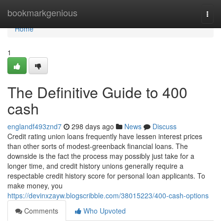
Home
bookmarkgenious
Togg
navi
Home
1
The Definitive Guide to 400
cash
englandf493znd7
298 days ago
News
Discuss
Credit rating union loans frequently have lessen interest prices
than other sorts of modest-greenback financial loans. The
downside is the fact the process may possibly just take for a
longer time, and credit history unions generally require a
respectable credit history score for personal loan applicants. To
make money, you
https://devinxzayw.blogscribble.com/38015223/400-cash-options
Comments
Who Upvoted