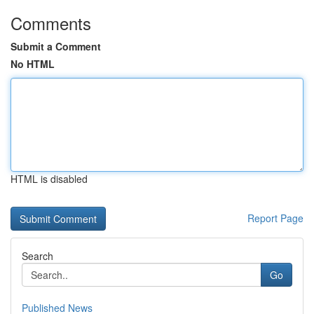
Comments
Submit a Comment
No HTML
HTML is disabled
Report Page
Search
Go
Published News