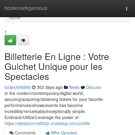
Home
bookmarkgenious
Togg
navi
Home
1
Billetterie En Ligne : Votre
Guichet Unique pour les
Spectacles
lucljec936890
302 days ago
News
Discuss
In the modern/contemporary/digital world,
securing/acquiring/obtaining tickets for your favorite
performances/shows/events has become
incredibly/remarkably/exceptionally simple.
Embrace/Utilize/Leverage the power of
https://alicialzxn146522.onzeblog.com/profile
Comments
Who Upvoted