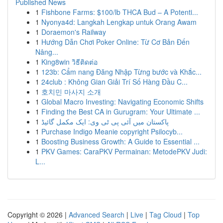
Published News
1
Fishbone Farms: $100/lb THCA Bud – A Potenti...
1
Nyonya4d: Langkah Lengkap untuk Orang Awam
1
Doraemon's Railway
1
Hướng Dẫn Chơi Poker Online: Từ Cơ Bản Đến
Nâng...
1
King8win วิธีติดต่อ
1
123b: Cẩm nang Đăng Nhập Từng bước và Khắc...
1
24club : Không Gian Giải Trí Số Hàng Đầu C...
1
호치민 마사지 소개
1
Global Macro Investing: Navigating Economic Shifts
1
Finding the Best CA in Gurugram: Your Ultimate ...
1
پاکستان میں آئی پی ٹی وی: ایک مکمل گائیڈ
1
Purchase Indigo Meanie copyright Psilocyb...
1
Boosting Business Growth: A Guide to Essential ...
1
PKV Games: CaraPKV Permainan: MetodePKV Judi:
L...
Copyright © 2026 |
Advanced Search
|
Live
|
Tag Cloud
|
Top