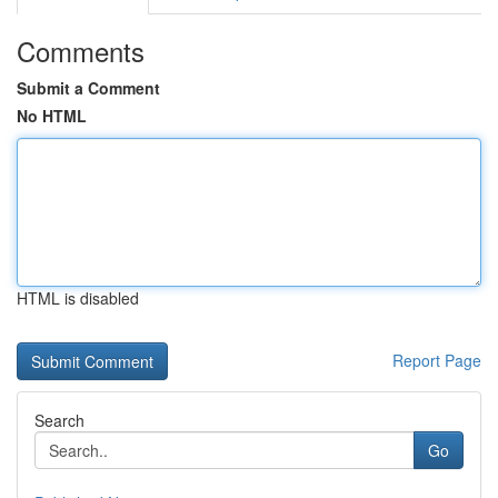
Comments
Submit a Comment
No HTML
HTML is disabled
Report Page
Search
Go