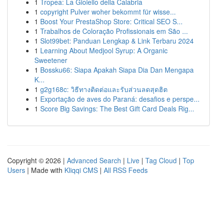
1
Tropea: La Gioiello della Calabria
1
copyright Pulver woher bekommt für wisse...
1
Boost Your PrestaShop Store: Critical SEO S...
1
Trabalhos de Coloração Profissionais em São ...
1
Slot99bet: Panduan Lengkap & Link Terbaru 2024
1
Learning About Medjool Syrup: A Organic
Sweetener
1
Bossku66: Siapa Apakah Siapa Dia Dan Mengapa
K...
1
g2g168c: วิธีทางติดต่อและรับส่วนลดสุดฮิต
1
Exportação de aves do Paraná: desafios e perspe...
1
Score Big Savings: The Best Gift Card Deals Rig...
Copyright © 2026 |
Advanced Search
|
Live
|
Tag Cloud
|
Top
Users
| Made with
Kliqqi CMS
|
All RSS Feeds