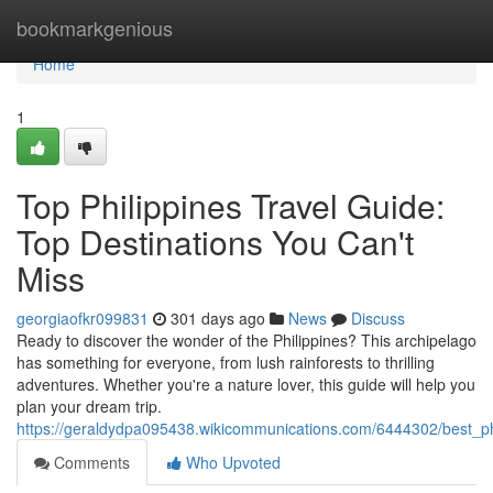
Home
bookmarkgenious
Home
1
Top Philippines Travel Guide:
Top Destinations You Can't
Miss
georgiaofkr099831
301 days ago
News
Discuss
Ready to discover the wonder of the Philippines? This archipelago
has something for everyone, from lush rainforests to thrilling
adventures. Whether you're a nature lover, this guide will help you
plan your dream trip.
https://geraldydpa095438.wikicommunications.com/6444302/best_ph
Comments
Who Upvoted