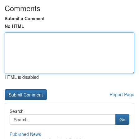
Comments
Submit a Comment
No HTML
HTML is disabled
Report Page
Search
Go
Published News