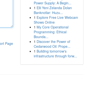
Power Supply: A Begin...
1
Elli Yeni Zelanda Doları
Banknotlar: Huzu...
1
Explore Free Live Webcam
Shows Online
1
My Core Operational
Programming: Ethical
Bounda...
1
Discover the Power of
ort Page
Cedarwood Oil: Prope...
1
Building tomorrow's
infrastructure through forw...