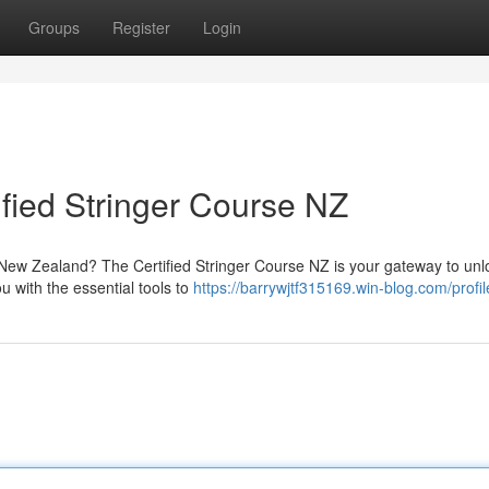
Groups
Register
Login
ified Stringer Course NZ
n New Zealand? The Certified Stringer Course NZ is your gateway to unl
 with the essential tools to
https://barrywjtf315169.win-blog.com/profil