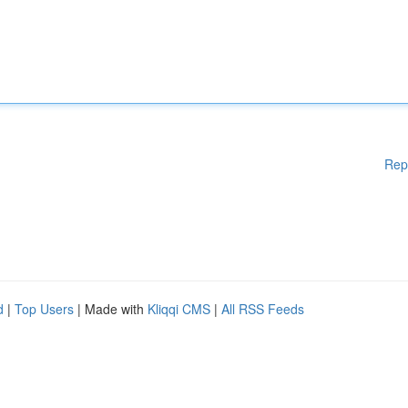
Rep
d
|
Top Users
| Made with
Kliqqi CMS
|
All RSS Feeds