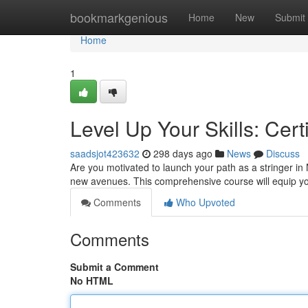
Home
bookmarkgenious
Home
New
Submit
Home
1
Level Up Your Skills: Cert
saadsjot423632
298 days ago
News
Discuss
Are you motivated to launch your path as a stringer i
new avenues. This comprehensive course will equip you
Comments
Who Upvoted
Comments
Submit a Comment
No HTML