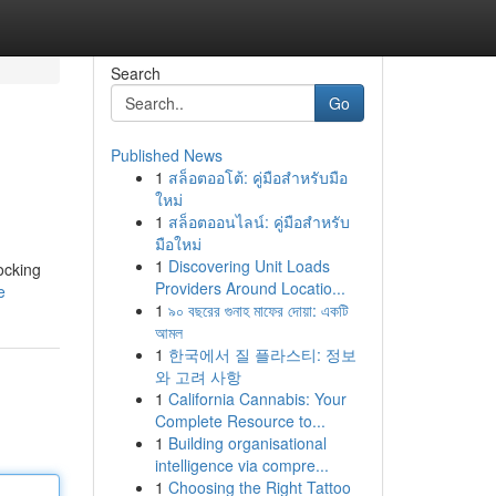
Search
Go
Published News
1
สล็อตออโต้: คู่มือสำหรับมือ
ใหม่
1
สล็อตออนไลน์: คู่มือสำหรับ
มือใหม่
1
Discovering Unit Loads
ocking
Providers Around Locatio...
e
1
৯০ বছরের গুনাহ মাফের দোয়া: একটি
আমল
1
한국에서 질 플라스티: 정보
와 고려 사항
1
California Cannabis: Your
Complete Resource to...
1
Building organisational
intelligence via compre...
1
Choosing the Right Tattoo