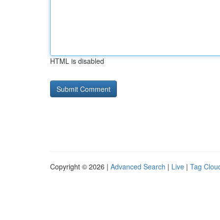
HTML is disabled
Copyright © 2026 |
Advanced Search
|
Live
|
Tag Clou