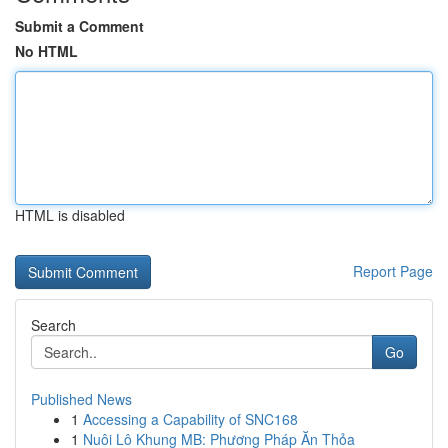
Submit a Comment
No HTML
HTML is disabled
Report Page
Search
Go
Published News
1
Accessing a Capability of SNC168
1
Nuôi Lô Khung MB: Phương Pháp Ăn Thỏa