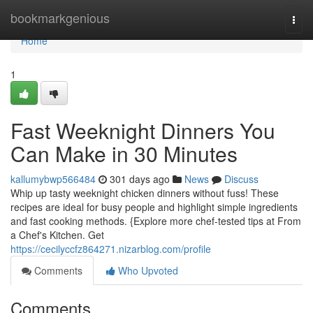
Home
bookmarkgenious
Togg
navi
Home
1
Fast Weeknight Dinners You
Can Make in 30 Minutes
kallumybwp566484
301 days ago
News
Discuss
Whip up tasty weeknight chicken dinners without fuss! These
recipes are ideal for busy people and highlight simple ingredients
and fast cooking methods. {Explore more chef-tested tips at From
a Chef's Kitchen. Get
https://cecilyccfz864271.nizarblog.com/profile
Comments
Who Upvoted
Comments