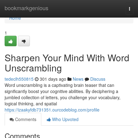
Home
bookmarkgenious
Togg
navi
Home
1
Sharpen Your Mind With Word
Unscrambling
tedeclh550815
301 days ago
News
Discuss
Word unscrambling is a captivating brain teaser that can
significantly boost your cognitive abilities. By deciphering a
jumbled collection of letters, you challenge your vocabulary,
logical thinking, and spatial
https://izaakyfdb731351.ourcodeblog.com/profile
Comments
Who Upvoted
Comments