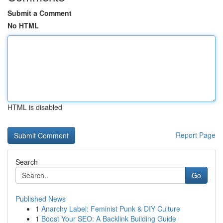
Submit a Comment
No HTML
HTML is disabled
Report Page
Search
Go
Published News
1
Anarchy Label: Feminist Punk & DIY Culture
1
Boost Your SEO: A Backlink Building Guide