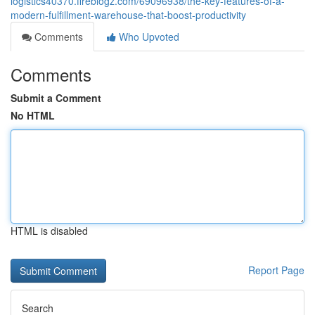
logistics40370.fireblogz.com/69096938/the-key-features-of-a-
modern-fulfillment-warehouse-that-boost-productivity
Comments
Who Upvoted
Comments
Submit a Comment
No HTML
HTML is disabled
Report Page
Search