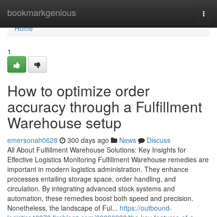
Home
bookmarkgenious
Togg
navi
Home
1
How to optimize order
accuracy through a Fulfillment
Warehouse setup
emersonah0628
300 days ago
News
Discuss
All About Fulfillment Warehouse Solutions: Key Insights for
Effective Logistics Monitoring Fulfillment Warehouse remedies are
important in modern logistics administration. They enhance
processes entailing storage space, order handling, and
circulation. By integrating advanced stock systems and
automation, these remedies boost both speed and precision.
Nonetheless, the landscape of Ful...
https://outbound-