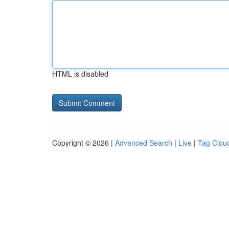
HTML is disabled
Copyright © 2026 |
Advanced Search
|
Live
|
Tag Clou