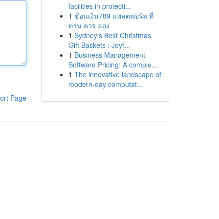
facilities in protecti...
1
ช้อนเงิน789 แพลตฟอร์ม ที่
ท่าน ควร ลอง
1
Sydney's Best Christmas
Gift Baskets : Joyf...
1
Business Management
Software Pricing: A comple...
1
The innovative landscape of
modern-day computat...
ort Page