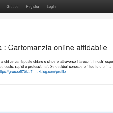
Groups
Register
Login
: Cartomanzia online affidabile
s
 chi cerca risposte chiare e sincere attraverso i tarocchi. I nostri esper
o costo, rapidi e professionali. Se desideri conoscere il tuo futuro in 
ttps://gracee570kia7.mdkblog.com/profile