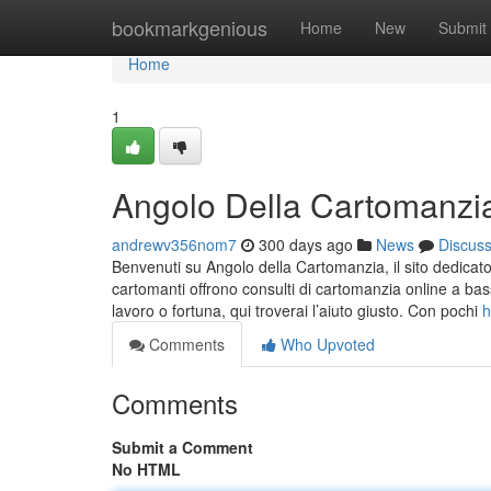
Home
bookmarkgenious
Home
New
Submit
Home
1
Angolo Della Cartomanzia 
andrewv356nom7
300 days ago
News
Discus
Benvenuti su Angolo della Cartomanzia, il sito dedicato a
cartomanti offrono consulti di cartomanzia online a bass
lavoro o fortuna, qui troverai l’aiuto giusto. Con pochi
h
Comments
Who Upvoted
Comments
Submit a Comment
No HTML