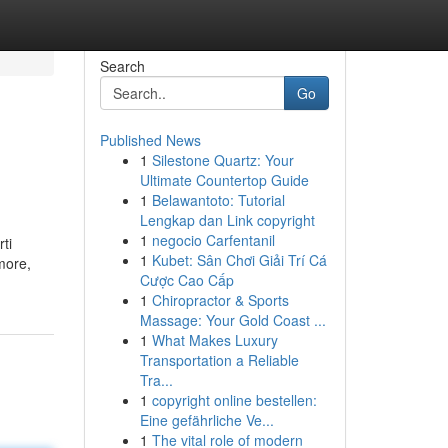
Search
Go
Published News
1
Silestone Quartz: Your
Ultimate Countertop Guide
1
Belawantoto: Tutorial
Lengkap dan Link copyright
1
negocio Carfentanil
ti
1
Kubet: Sân Chơi Giải Trí Cá
amore,
Cược Cao Cấp
1
Chiropractor & Sports
Massage: Your Gold Coast ...
1
What Makes Luxury
Transportation a Reliable
Tra...
1
copyright online bestellen:
Eine gefährliche Ve...
1
The vital role of modern