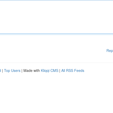
Rep
d
|
Top Users
| Made with
Kliqqi CMS
|
All RSS Feeds