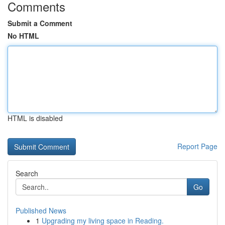
Comments
Submit a Comment
No HTML
HTML is disabled
Report Page
Search
Go
Published News
1
Upgrading my living space in Reading.