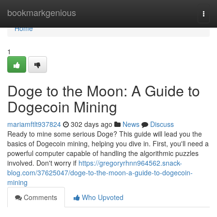
Home
bookmarkgenious
Togg
navi
Home
1
Doge to the Moon: A Guide to
Dogecoin Mining
mariamftlt937824
302 days ago
News
Discuss
Ready to mine some serious Doge? This guide will lead you the
basics of Dogecoin mining, helping you dive in. First, you'll need a
powerful computer capable of handling the algorithmic puzzles
involved. Don't worry if
https://gregoryrhnn964562.snack-
blog.com/37625047/doge-to-the-moon-a-guide-to-dogecoin-
mining
Comments
Who Upvoted