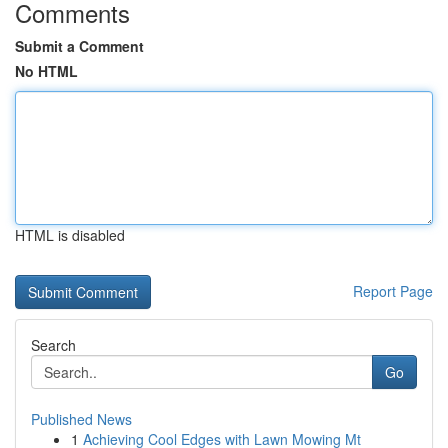
Comments
Submit a Comment
No HTML
HTML is disabled
Report Page
Search
Go
Published News
1
Achieving Cool Edges with Lawn Mowing Mt