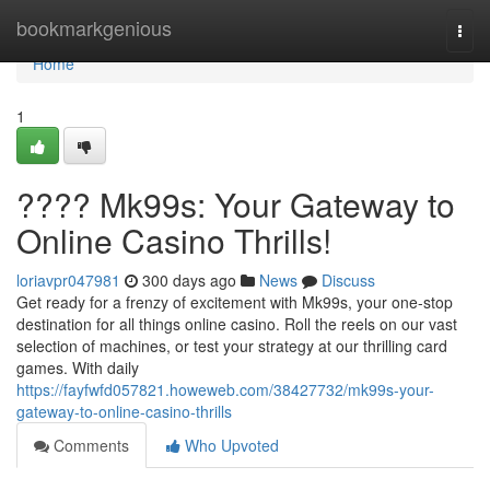
Home
bookmarkgenious
Togg
navi
Home
1
???? Mk99s: Your Gateway to
Online Casino Thrills!
loriavpr047981
300 days ago
News
Discuss
Get ready for a frenzy of excitement with Mk99s, your one-stop
destination for all things online casino. Roll the reels on our vast
selection of machines, or test your strategy at our thrilling card
games. With daily
https://fayfwfd057821.howeweb.com/38427732/mk99s-your-
gateway-to-online-casino-thrills
Comments
Who Upvoted