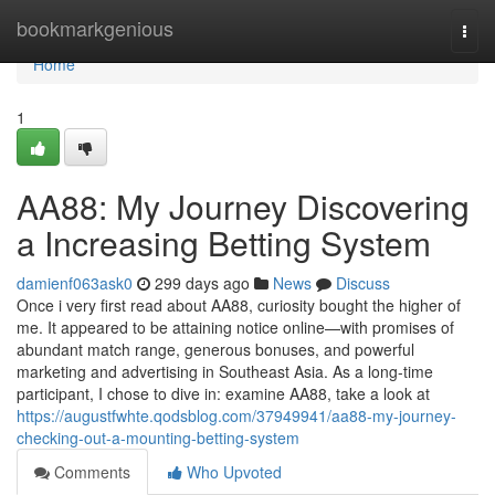
Home
bookmarkgenious
Togg
navi
Home
1
AA88: My Journey Discovering
a Increasing Betting System
damienf063ask0
299 days ago
News
Discuss
Once i very first read about AA88, curiosity bought the higher of
me. It appeared to be attaining notice online—with promises of
abundant match range, generous bonuses, and powerful
marketing and advertising in Southeast Asia. As a long-time
participant, I chose to dive in: examine AA88, take a look at
https://augustfwhte.qodsblog.com/37949941/aa88-my-journey-
checking-out-a-mounting-betting-system
Comments
Who Upvoted