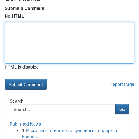
Submit a Comment
No HTML
HTML is disabled
Report Page
Search
Go
Published News
1
Роскошные египетские сувениры и подарки в
Каире...