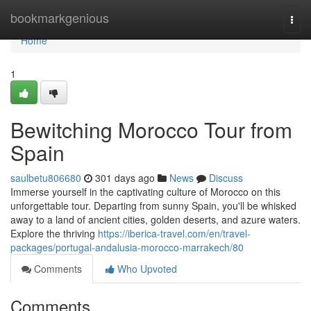
Home
bookmarkgenious
Togg
navi
Home
1
Bewitching Morocco Tour from
Spain
saulbetu806680
301 days ago
News
Discuss
Immerse yourself in the captivating culture of Morocco on this
unforgettable tour. Departing from sunny Spain, you'll be whisked
away to a land of ancient cities, golden deserts, and azure waters.
Explore the thriving
https://iberica-travel.com/en/travel-
packages/portugal-andalusia-morocco-marrakech/80
Comments
Who Upvoted
Comments