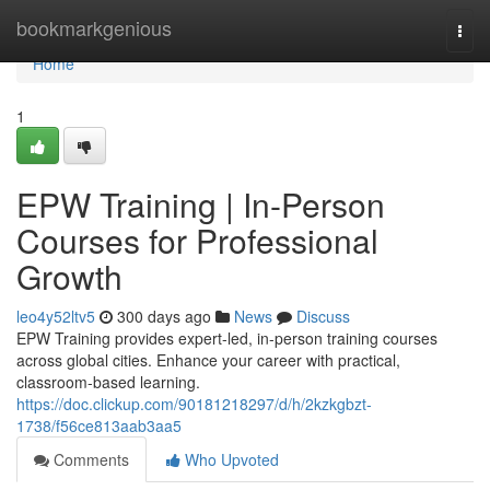
Home
bookmarkgenious
Togg
navi
Home
1
EPW Training | In-Person
Courses for Professional
Growth
leo4y52ltv5
300 days ago
News
Discuss
EPW Training provides expert-led, in-person training courses
across global cities. Enhance your career with practical,
classroom-based learning.
https://doc.clickup.com/90181218297/d/h/2kzkgbzt-
1738/f56ce813aab3aa5
Comments
Who Upvoted