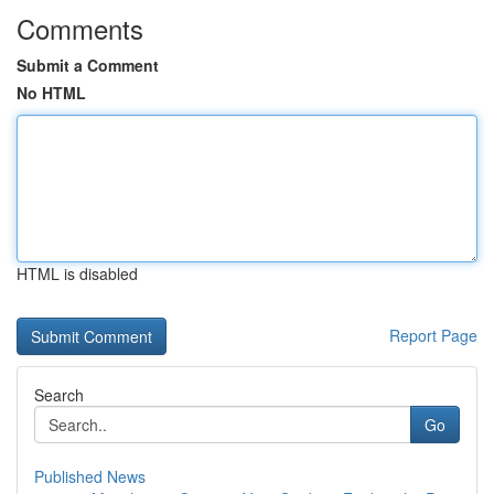
Comments
Submit a Comment
No HTML
HTML is disabled
Report Page
Search
Go
Published News