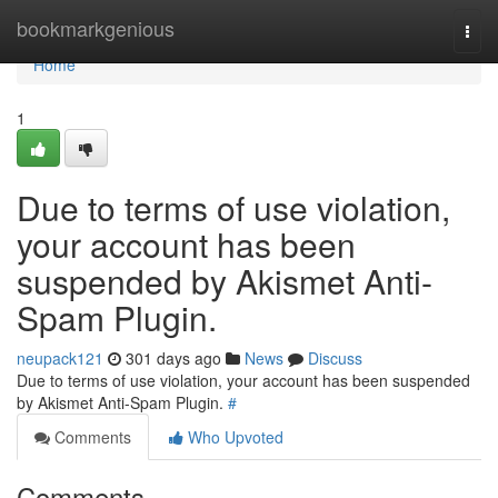
Home
bookmarkgenious
Togg
navi
Home
1
Due to terms of use violation,
your account has been
suspended by Akismet Anti-
Spam Plugin.
neupack121
301 days ago
News
Discuss
Due to terms of use violation, your account has been suspended
by Akismet Anti-Spam Plugin.
#
Comments
Who Upvoted
Comments