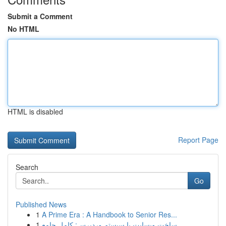
Submit a Comment
No HTML
HTML is disabled
Report Page
Search
Go
Published News
1
A Prime Era : A Handbook to Senior Res...
1
ساخت وبسایت با سیستم وردپرس: کامل جامع