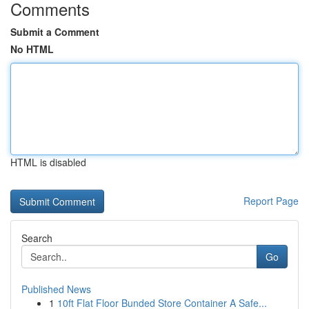
Comments
Submit a Comment
No HTML
HTML is disabled
Report Page
Search
Go
Published News
1
10ft Flat Floor Bunded Store Container A Safe...