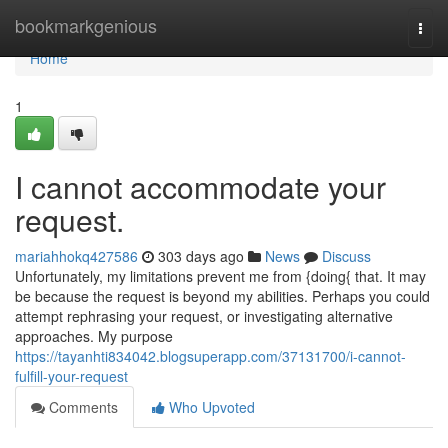
Home
bookmarkgenious
Togg
navi
Home
1
I cannot accommodate your
request.
mariahhokq427586
303 days ago
News
Discuss
Unfortunately, my limitations prevent me from {doing{ that. It may
be because the request is beyond my abilities. Perhaps you could
attempt rephrasing your request, or investigating alternative
approaches. My purpose
https://tayanhti834042.blogsuperapp.com/37131700/i-cannot-
fulfill-your-request
Comments
Who Upvoted