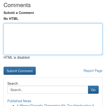
Comments
Submit a Comment
No HTML
HTML is disabled
Report Page
Search
Go
Published News
1
Waeco/Dometic Thermistor Kit: Troubleshooting &...