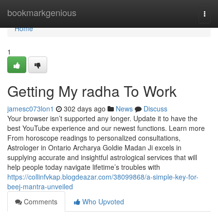
Home
bookmarkgenious
Togg
navi
Home
1
Getting My radha To Work
jamesc073lon1
302 days ago
News
Discuss
Your browser isn’t supported any longer. Update it to have the
best YouTube experience and our newest functions. Learn more
From horoscope readings to personalized consultations,
Astrologer in Ontario Archarya Goldie Madan Ji excels in
supplying accurate and insightful astrological services that will
help people today navigate lifetime’s troubles with
https://collinfvkap.blogdeazar.com/38099868/a-simple-key-for-
beej-mantra-unveiled
Comments
Who Upvoted