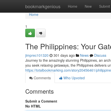
Home
bookmarkgenious
Home
New
Submit
Home
1
The Philippines: Your Gat
jimprec101320
301 days ago
News
Discuss
Journey to the amazingly stunning Philippines, an arch
you seek relaxing getaways, the Philippines delivers u
https://totalbookmarking.com/story20456461/philippine
Comments
Who Upvoted
Comments
Submit a Comment
No HTML