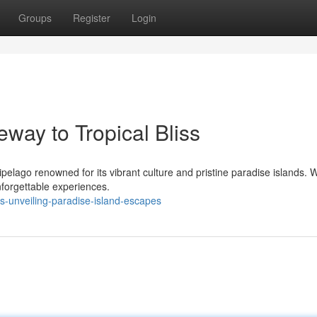
Groups
Register
Login
eway to Tropical Bliss
ipelago renowned for its vibrant culture and pristine paradise islands. 
nforgettable experiences.
s-unveiling-paradise-island-escapes