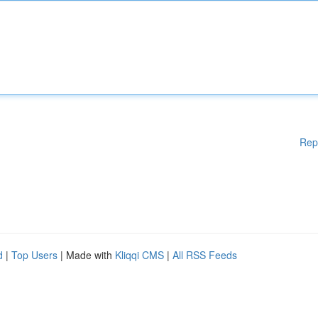
Rep
d
|
Top Users
| Made with
Kliqqi CMS
|
All RSS Feeds