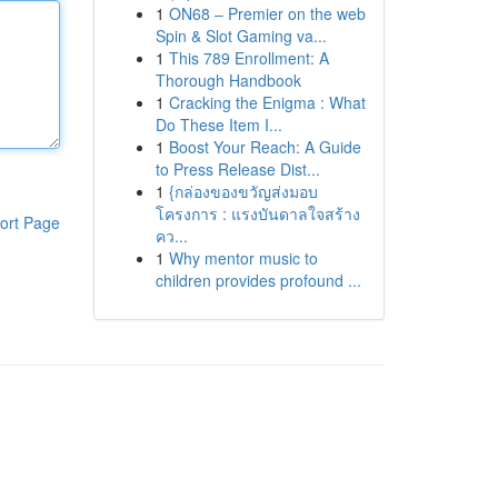
1
ON68 – Premier on the web
Spin & Slot Gaming va...
1
This 789 Enrollment: A
Thorough Handbook
1
Cracking the Enigma : What
Do These Item I...
1
Boost Your Reach: A Guide
to Press Release Dist...
1
{กล่องของขวัญส่งมอบ
โครงการ : แรงบันดาลใจสร้าง
ort Page
คว...
1
Why mentor music to
children provides profound ...