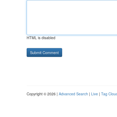
HTML is disabled
Copyright © 2026 |
Advanced Search
|
Live
|
Tag Clou