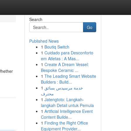
Search
Go
Published News
1
Boutiq Switch
1
Cuidado para Desconforto
em Atletas : A Mas...
1
Create A Dream Vessel:
Bespoke Ceramic ...
Whether
1
The Leading Smart Website
Builders : Build...
1
خدمة مرسيدس بسائق
محترف
1
Jatengtoto: Langkah-
langkah Detail untuk Pemula
1
Artificial Intelligence Event
Content Builde...
1
Finding the Right Office
Equipment Provider...