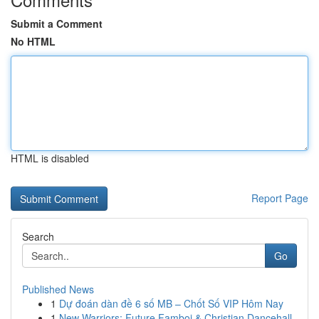
Submit a Comment
No HTML
HTML is disabled
Report Page
Search
Go
Published News
1
Dự đoán dàn đề 6 số MB – Chốt Số VIP Hôm Nay
1
New Warriors: Future Famboi & Christian Dancehall