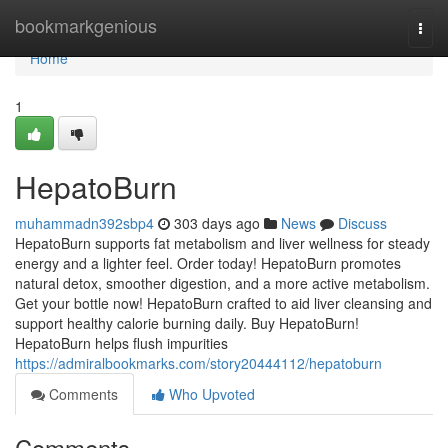
Home
bookmarkgenious
Togg
navi
Home
1
HepatoBurn
muhammadn392sbp4
303 days ago
News
Discuss
HepatoBurn supports fat metabolism and liver wellness for steady
energy and a lighter feel. Order today! HepatoBurn promotes
natural detox, smoother digestion, and a more active metabolism.
Get your bottle now! HepatoBurn crafted to aid liver cleansing and
support healthy calorie burning daily. Buy HepatoBurn!
HepatoBurn helps flush impurities
https://admiralbookmarks.com/story20444112/hepatoburn
Comments
Who Upvoted
Comments