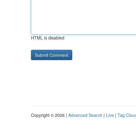
HTML is disabled
Copyright © 2026 |
Advanced Search
|
Live
|
Tag Clou