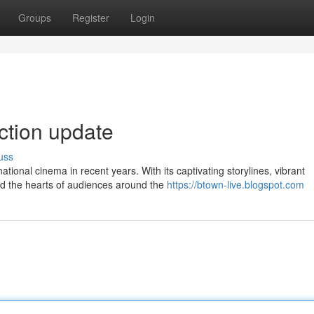
Groups
Register
Login
ection update
uss
ional cinema in recent years. With its captivating storylines, vibrant
ed the hearts of audiences around the
https://btown-live.blogspot.com