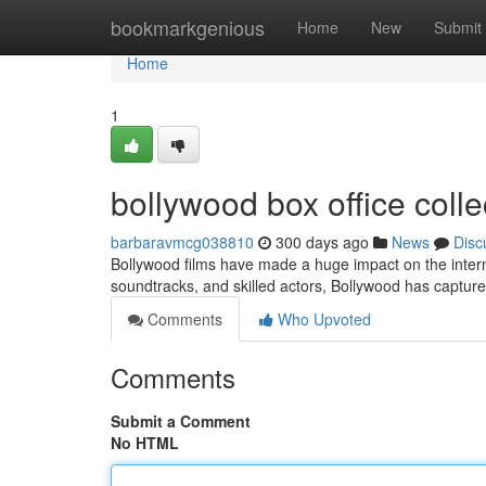
Home
bookmarkgenious
Home
New
Submit
Home
1
bollywood box office coll
barbaravmcg038810
300 days ago
News
Disc
Bollywood films have made a huge impact on the internat
soundtracks, and skilled actors, Bollywood has captur
Comments
Who Upvoted
Comments
Submit a Comment
No HTML