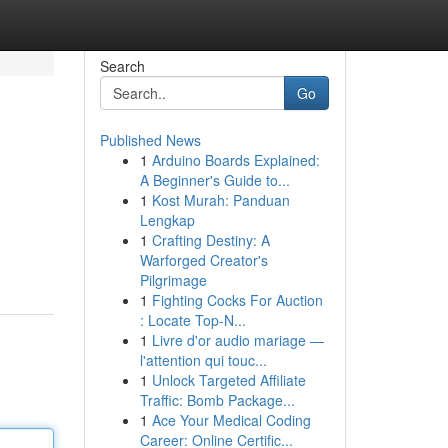
Search
Go
Published News
1
Arduino Boards Explained:
A Beginner's Guide to...
1
Kost Murah: Panduan
Lengkap
1
Crafting Destiny: A
Warforged Creator's
Pilgrimage
1
Fighting Cocks For Auction
: Locate Top-N...
1
Livre d'or audio mariage —
l'attention qui touc...
1
Unlock Targeted Affiliate
Traffic: Bomb Package...
1
Ace Your Medical Coding
Career: Online Certific...