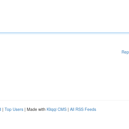
Rep
d
|
Top Users
| Made with
Kliqqi CMS
|
All RSS Feeds