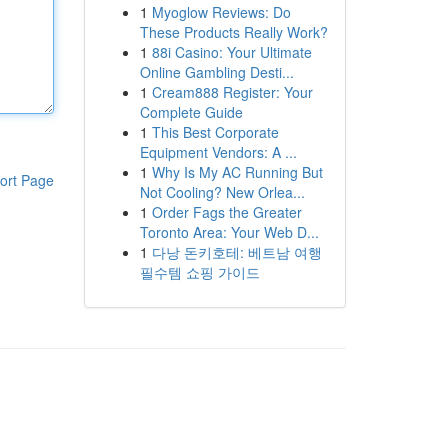
1
Myoglow Reviews: Do
These Products Really Work?
1
88i Casino: Your Ultimate
Online Gambling Desti...
1
Cream888 Register: Your
Complete Guide
1
This Best Corporate
Equipment Vendors: A ...
1
Why Is My AC Running But
ort Page
Not Cooling? New Orlea...
1
Order Fags the Greater
Toronto Area: Your Web D...
1
다낭 돈키호테: 베트남 여행
필수템 쇼핑 가이드