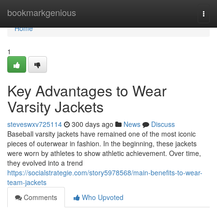
Home
bookmarkgenious
Togg
navi
Home
1
Key Advantages to Wear
Varsity Jackets
steveswxv725114
300 days ago
News
Discuss
Baseball varsity jackets have remained one of the most iconic
pieces of outerwear in fashion. In the beginning, these jackets
were worn by athletes to show athletic achievement. Over time,
they evolved into a trend
https://socialstrategie.com/story5978568/main-benefits-to-wear-
team-jackets
Comments
Who Upvoted