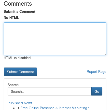
Comments
Submit a Comment
No HTML
HTML is disabled
Report Page
Search
Go
Published News
1
Free Online Presence & Internet Marketing :...