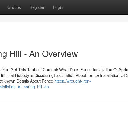
Groups
Register
Login
ng Hill - An Overview
e You Get This Table of ContentsWhat Does Fence Installation Of Spring
Hill That Nobody is DiscussingFascination About Fence Installation Of 
lNot known Details About Fence
https://wrought-iron-
allation_of_spring_hill_do