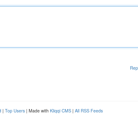
Rep
d
|
Top Users
| Made with
Kliqqi CMS
|
All RSS Feeds