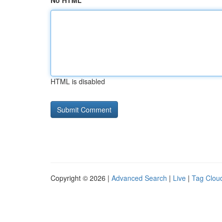
No HTML
HTML is disabled
Copyright © 2026 |
Advanced Search
|
Live
|
Tag Clou