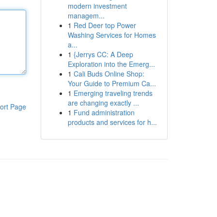
modern investment
managem...
1
Red Deer top Power
Washing Services for Homes
a...
1
{Jerrys CC: A Deep
Exploration into the Emerg...
1
Cali Buds Online Shop:
Your Guide to Premium Ca...
1
Emerging traveling trends
are changing exactly ...
ort Page
1
Fund administration
products and services for h...