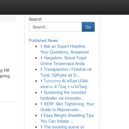
Search
Go
Published News
1
Ask an Expert Helpline:
Your Questions, Answered
1
Hargatoto: Solusi Togel
Online Terpercaya Anda
1
Transplantimi i Flokëve në
 Hill
Turqi: Gjithçka që D...
Spring
1
โปรแกรม AI สล็อต LG96:
หนทาง นำไปสู่ รางวัลใหญ่
1
Sustaining the rounded
footballer via innovativ...
1
XERF Skin Tightening: Your
Guide to Rejuvenatio...
1
Easy Weight Shedding Tips
You Can Initiate ...
1
The evolving scene of