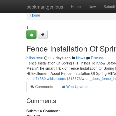
Home
bookmarkgenious
Home
New
Submit
Home
1
Fence Installation Of Spri
billbn7890
302 days ago
News
Discuss
Fence Installation Of Spring Hill Things To Know Befor
Mean?The smart Trick of Fence Installation Of Spring 
HillExcitement About Fence Installation Of Spring Hil
fence71582.wikissl.com/1813376/what_does_fence_inst
Comments
Who Upvoted
Comments
Submit a Comment