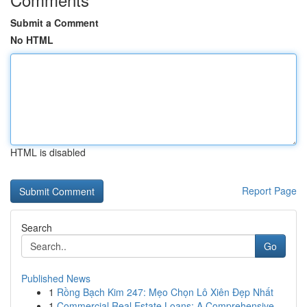
Submit a Comment
No HTML
HTML is disabled
Report Page
Search
Go
Published News
1
Rồng Bạch Kim 247: Mẹo Chọn Lô Xiên Đẹp Nhất
1
Commercial Real Estate Loans: A Comprehensive