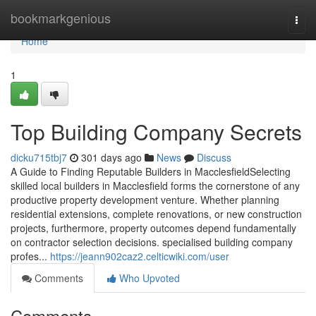
Home
bookmarkgenious
Togg
navi
Home
1
Top Building Company Secrets
dicku715tbj7
301 days ago
News
Discuss
A Guide to Finding Reputable Builders in MacclesfieldSelecting
skilled local builders in Macclesfield forms the cornerstone of any
productive property development venture. Whether planning
residential extensions, complete renovations, or new construction
projects, furthermore, property outcomes depend fundamentally
on contractor selection decisions. specialised building company
profes...
https://jeann902caz2.celticwiki.com/user
Comments
Who Upvoted
Comments