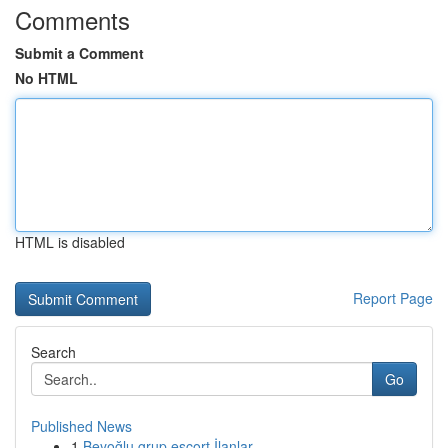
Comments
Submit a Comment
No HTML
HTML is disabled
Report Page
Search
Go
Published News
1
Beyoğlu grup escort İlanlar