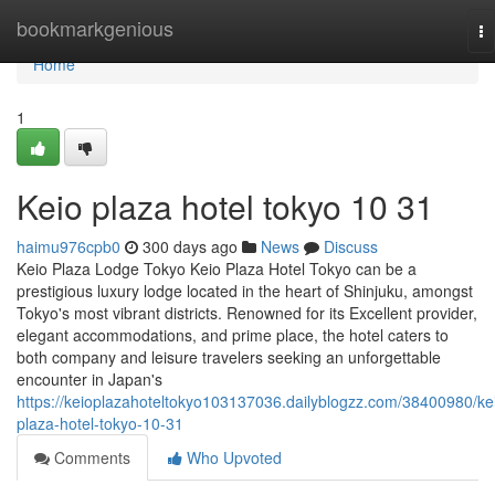
Home
bookmarkgenious
To
na
Home
1
Keio plaza hotel tokyo​ 10 31
haimu976cpb0
300 days ago
News
Discuss
Keio Plaza Lodge Tokyo Keio Plaza Hotel Tokyo can be a
prestigious luxury lodge located in the heart of Shinjuku, amongst
Tokyo's most vibrant districts. Renowned for its Excellent provider,
elegant accommodations, and prime place, the hotel caters to
both company and leisure travelers seeking an unforgettable
encounter in Japan's
https://keioplazahoteltokyo103137036.dailyblogzz.com/38400980/ke
plaza-hotel-tokyo-10-31
Comments
Who Upvoted