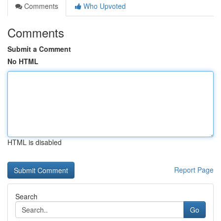
Comments
Who Upvoted
Comments
Submit a Comment
No HTML
HTML is disabled
Report Page
Search
Go