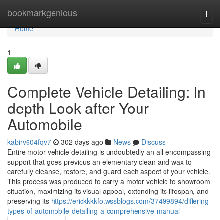
Home
bookmarkgenious
Togg
navi
Home
1
Complete Vehicle Detailing: In
depth Look after Your
Automobile
kabirv604fqv7
302 days ago
News
Discuss
Entire motor vehicle detailing is undoubtedly an all-encompassing
support that goes previous an elementary clean and wax to
carefully cleanse, restore, and guard each aspect of your vehicle.
This process was produced to carry a motor vehicle to showroom
situation, maximizing its visual appeal, extending its lifespan, and
preserving its
https://erickkkkfo.wssblogs.com/37499894/differing-
types-of-automobile-detailing-a-comprehensive-manual