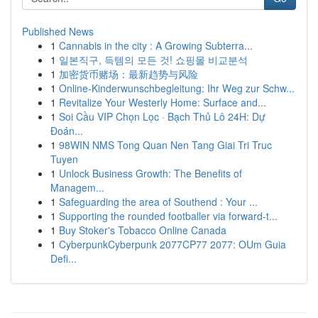
Published News
1
Cannabis in the city : A Growing Subterra...
1
일본직구, 득템의 모든 것! 쇼핑몰 비교분석
1
加密货币赌场：最新趋势与风险
1
Online-Kinderwunschbegleitung: Ihr Weg zur Schw...
1
Revitalize Your Westerly Home: Surface and...
1
Soi Cầu VIP Chọn Lọc · Bạch Thủ Lô 24H: Dự
Đoán...
1
98WIN NMS Tong Quan Nen Tang Giai Tri Truc
Tuyen
1
Unlock Business Growth: The Benefits of
Managem...
1
Safeguarding the area of Southend : Your ...
1
Supporting the rounded footballer via forward-t...
1
Buy Stoker's Tobacco Online Canada
1
CyberpunkCyberpunk 2077CP77 2077: OUm Guia
Defi...