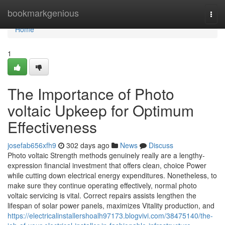
Home
bookmarkgenious
Togg
navi
Home
1
The Importance of Photo
voltaic Upkeep for Optimum
Effectiveness
josefab656xfh9
302 days ago
News
Discuss
Photo voltaic Strength methods genuinely really are a lengthy-
expression financial investment that offers clean, choice Power
while cutting down electrical energy expenditures. Nonetheless, to
make sure they continue operating effectively, normal photo
voltaic servicing is vital. Correct repairs assists lengthen the
lifespan of solar power panels, maximizes Vitality production, and
https://electricalinstallershoalh97173.blogvivi.com/38475140/the-