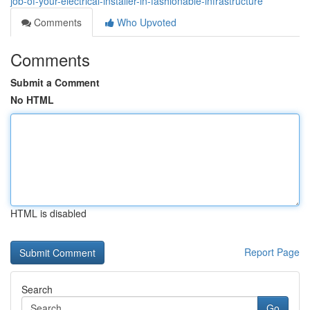
job-of-your-electrical-installer-in-fashionable-infrastructure
Comments
Who Upvoted
Comments
Submit a Comment
No HTML
HTML is disabled
Report Page
Search
Go