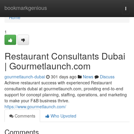
Home
bookmarkgenious
Togg
navi
Home
1
Restaurant Consultants Dubai
| Gourmetlaunch.com
gourmetlaunch-dubai
301 days ago
News
Discuss
Achieve restaurant success with experienced Restaurant
consultants dubai at gourmetlaunch.com, providing end-to-end
support for concept planning, staffing, operations, and marketing
to make your F&B business thrive.
https://www.gourmetlaunch.com/
Comments
Who Upvoted
Comments