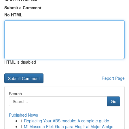
Submit a Comment
No HTML
HTML is disabled
Report Page
Search
Go
Published News
1
Replacing Your ABS module: A complete guide
1
Mi Mascota Fiel: Guía para Elegir al Mejor Amigo