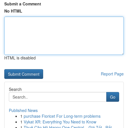
Submit a Comment
No HTML
HTML is disabled
Report Page
Search
Go
Published News
1
purchase Fioricet For Long-term problems
1
Vykat XR: Everything You Need to Know
1
Thuê Căn Hộ Happy One Central – Giá Tốt , Rất...