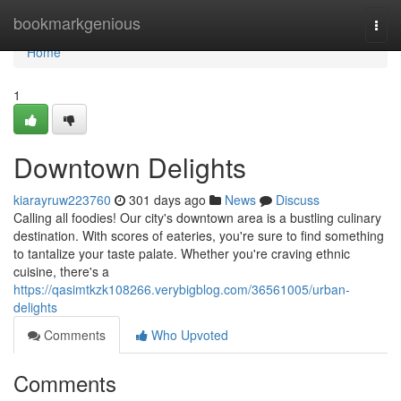
Home
bookmarkgenious
Togg
navi
Home
1
Downtown Delights
kiarayruw223760
301 days ago
News
Discuss
Calling all foodies! Our city's downtown area is a bustling culinary
destination. With scores of eateries, you're sure to find something
to tantalize your taste palate. Whether you're craving ethnic
cuisine, there's a
https://qasimtkzk108266.verybigblog.com/36561005/urban-
delights
Comments
Who Upvoted
Comments