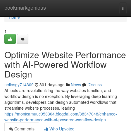
Home
bookmarkgenious
Togg
navi
Home
1
Optimize Website Performance
with AI-Powered Workflow
Design
nellosgy714309
301 days ago
News
Discuss
AI tools are revolutionizing the way websites function, and
workflow design is no exception. By leveraging deep learning
algorithms, developers can design automated workflows that
streamline website processes, leading
https://monicamuuc953304.blogdal.com/38347048/enhance-
website-performance-with-ai-powered-workflow-design
Comments
Who Upvoted