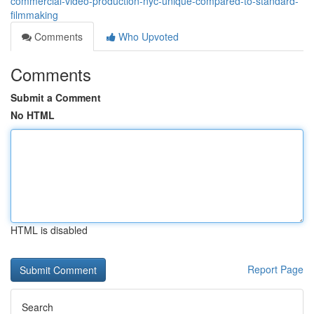
commercial-video-production-nyc-unique-compared-to-standard-
filmmaking
Comments
Who Upvoted
Comments
Submit a Comment
No HTML
HTML is disabled
Report Page
Search