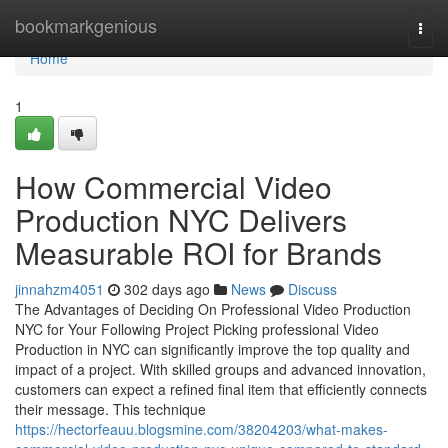
Home
bookmarkgenious
Togg
navi
Home
1
How Commercial Video
Production NYC Delivers
Measurable ROI for Brands
jinnahzm4051
302 days ago
News
Discuss
The Advantages of Deciding On Professional Video Production
NYC for Your Following Project Picking professional Video
Production in NYC can significantly improve the top quality and
impact of a project. With skilled groups and advanced innovation,
customers can expect a refined final item that efficiently connects
their message. This technique
https://hectorfeauu.blogsmine.com/38204203/what-makes-