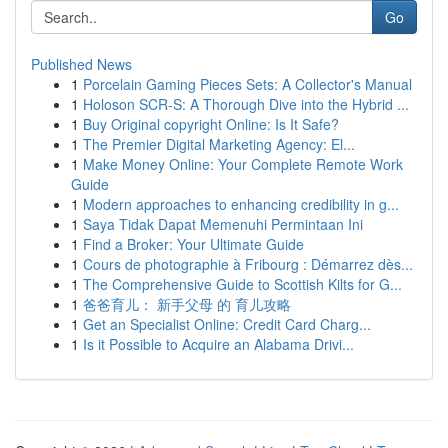
Go
Published News
1
Porcelain Gaming Pieces Sets: A Collector's Manual
1
Holoson SCR-S: A Thorough Dive into the Hybrid ...
1
Buy Original copyright Online: Is It Safe?
1
The Premier Digital Marketing Agency: El...
1
Make Money Online: Your Complete Remote Work
Guide
1
Modern approaches to enhancing credibility in g...
1
Saya Tidak Dapat Memenuhi Permintaan Ini
1
Find a Broker: Your Ultimate Guide
1
Cours de photographie à Fribourg : Démarrez dès...
1
The Comprehensive Guide to Scottish Kilts for G...
1
爸爸育儿： 新手父母 的 育儿攻略
1
Get an Specialist Online: Credit Card Charg...
1
Is it Possible to Acquire an Alabama Drivi...