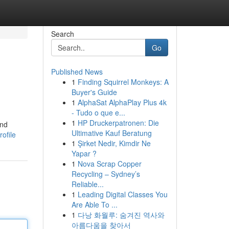
Search
Go
Published News
1
Finding Squirrel Monkeys: A
Buyer's Guide
1
AlphaSat AlphaPlay Plus 4k
- Tudo o que e...
1
HP Druckerpatronen: Die
and
Ultimative Kauf Beratung
ofile
1
Şirket Nedir, Kimdir Ne
Yapar ?
1
Nova Scrap Copper
Recycling – Sydney’s
Reliable...
1
Leading Digital Classes You
Are Able To ...
1
다낭 화월루: 숨겨진 역사와
아름다움을 찾아서