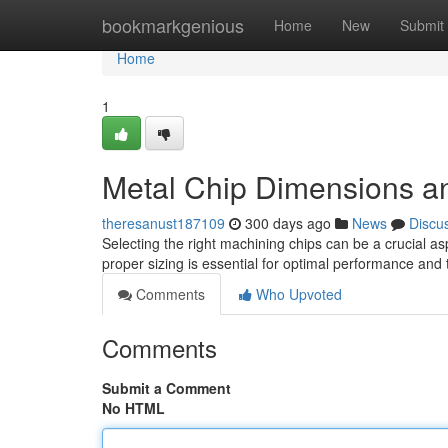
Home
bookmarkgenious
Home
New
Submit
Home
1
Metal Chip Dimensions a
theresanust187109
300 days ago
News
Discu
Selecting the right machining chips can be a crucial a
proper sizing is essential for optimal performance and t
Comments
Who Upvoted
Comments
Submit a Comment
No HTML