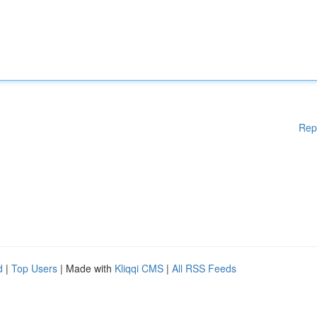
Rep
d
|
Top Users
| Made with
Kliqqi CMS
|
All RSS Feeds