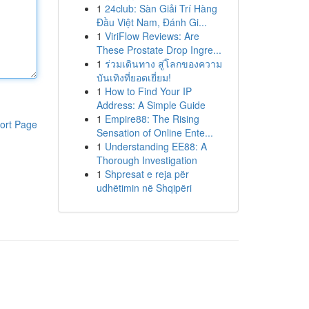
1
24club: Sàn Giải Trí Hàng
Đầu Việt Nam, Đánh Gi...
1
ViriFlow Reviews: Are
These Prostate Drop Ingre...
1
ร่วมเดินทาง สู่โลกของความ
บันเทิงที่ยอดเยี่ยม!
1
How to Find Your IP
Address: A Simple Guide
1
Empire88: The Rising
ort Page
Sensation of Online Ente...
1
Understanding EE88: A
Thorough Investigation
1
Shpresat e reja për
udhëtimin në Shqipëri