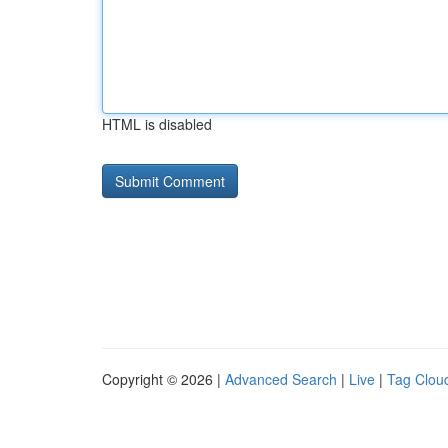
HTML is disabled
Copyright © 2026 |
Advanced Search
|
Live
|
Tag Clou