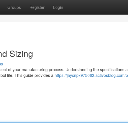
Groups
Register
Login
nd Sizing
ss
spect of your manufacturing process. Understanding the specifications 
ool life. This guide provides a
https://jaycnpx975062.activosblog.com/pr