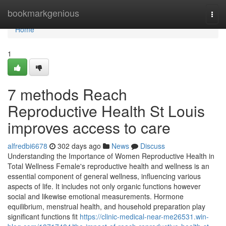
Home
bookmarkgenious
Togg
navi
Home
1
7 methods Reach
Reproductive Health St Louis
improves access to care
alfredbi6678
302 days ago
News
Discuss
Understanding the Importance of Women Reproductive Health in
Total Wellness Female's reproductive health and wellness is an
essential component of general wellness, influencing various
aspects of life. It includes not only organic functions however
social and likewise emotional measurements. Hormone
equilibrium, menstrual health, and household preparation play
significant functions fit
https://clinic-medical-near-me26531.win-