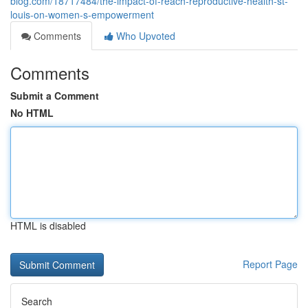
blog.com/18717484/the-impact-of-reach-reproductive-health-st-
louis-on-women-s-empowerment
Comments
Who Upvoted
Comments
Submit a Comment
No HTML
HTML is disabled
Report Page
Search