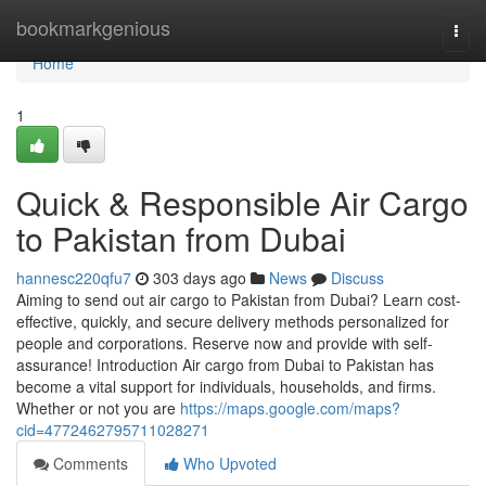
Home
bookmarkgenious
Togg
navi
Home
1
Quick & Responsible Air Cargo
to Pakistan from Dubai
hannesc220qfu7
303 days ago
News
Discuss
Aiming to send out air cargo to Pakistan from Dubai? Learn cost-
effective, quickly, and secure delivery methods personalized for
people and corporations. Reserve now and provide with self-
assurance! Introduction Air cargo from Dubai to Pakistan has
become a vital support for individuals, households, and firms.
Whether or not you are
https://maps.google.com/maps?
cid=4772462795711028271
Comments
Who Upvoted