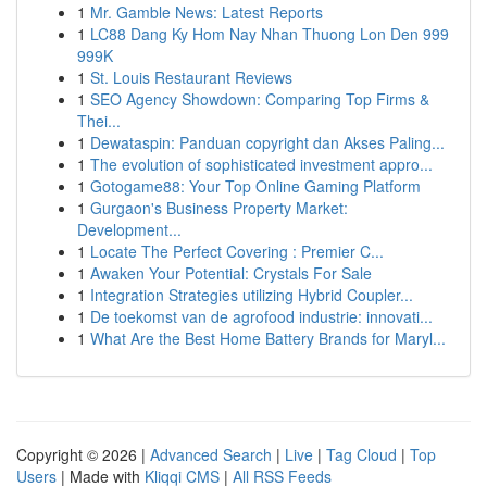
1
Mr. Gamble News: Latest Reports
1
LC88 Dang Ky Hom Nay Nhan Thuong Lon Den 999
999K
1
St. Louis Restaurant Reviews
1
SEO Agency Showdown: Comparing Top Firms &
Thei...
1
Dewataspin: Panduan copyright dan Akses Paling...
1
The evolution of sophisticated investment appro...
1
Gotogame88: Your Top Online Gaming Platform
1
Gurgaon's Business Property Market:
Development...
1
Locate The Perfect Covering : Premier C...
1
Awaken Your Potential: Crystals For Sale
1
Integration Strategies utilizing Hybrid Coupler...
1
De toekomst van de agrofood industrie: innovati...
1
What Are the Best Home Battery Brands for Maryl...
Copyright © 2026 |
Advanced Search
|
Live
|
Tag Cloud
|
Top
Users
| Made with
Kliqqi CMS
|
All RSS Feeds