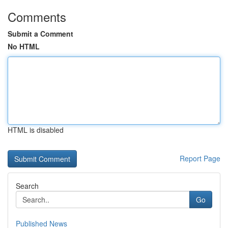
Comments
Submit a Comment
No HTML
HTML is disabled
Report Page
Search
Go
Published News