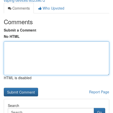
vaping-devices-80239672
Comments
Who Upvoted
Comments
Submit a Comment
No HTML
HTML is disabled
Report Page
Search
Go