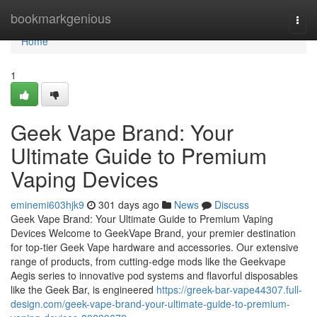
Home
bookmarkgenious
Togg
navi
Home
1
Geek Vape Brand: Your
Ultimate Guide to Premium
Vaping Devices
eminemi603hjk9
301 days ago
News
Discuss
Geek Vape Brand: Your Ultimate Guide to Premium Vaping
Devices Welcome to GeekVape Brand, your premier destination
for top-tier Geek Vape hardware and accessories. Our extensive
range of products, from cutting-edge mods like the Geekvape
Aegis series to innovative pod systems and flavorful disposables
like the Geek Bar, is engineered
https://greek-bar-vape44307.full-
design.com/geek-vape-brand-your-ultimate-guide-to-premium-