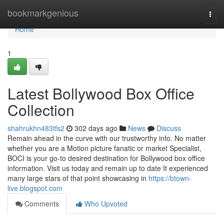
Home
bookmarkgenious
Togg
navi
Home
1
Latest Bollywood Box Office
Collection
shahrukhn483tfs2
302 days ago
News
Discuss
Remain ahead in the curve with our trustworthy info. No matter
whether you are a Motion picture fanatic or market Specialist,
BOCI is your go-to desired destination for Bollywood box office
information. Visit us today and remain up to date It experienced
many large stars of that point showcasing in
https://btown-
live.blogspot.com
Comments
Who Upvoted