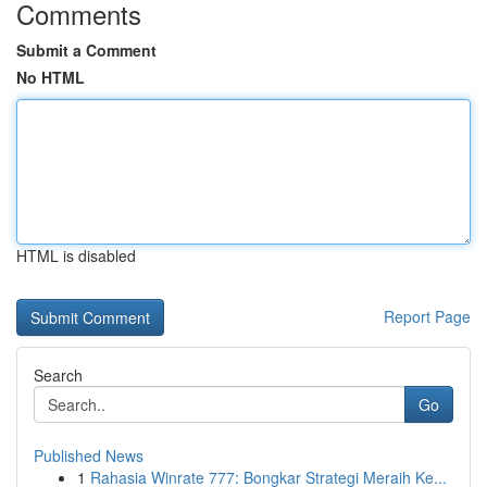
Comments
Submit a Comment
No HTML
HTML is disabled
Report Page
Search
Go
Published News
1
Rahasia Winrate 777: Bongkar Strategi Meraih Ke...