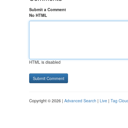
Submit a Comment
No HTML
HTML is disabled
Copyright © 2026 |
Advanced Search
|
Live
|
Tag Clou