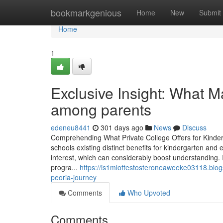
Home
bookmarkgenious
Home
New
Submit
Home
1
Exclusive Insight: What M
among parents
edeneu8441
301 days ago
News
Discuss
Comprehending What Private College Offers for Kinde
schools existing distinct benefits for kindergarten and 
interest, which can considerably boost understanding. I
progra...
https://is1mloftestosteroneaweeke03118.blog
peoria-journey
Comments
Who Upvoted
Comments