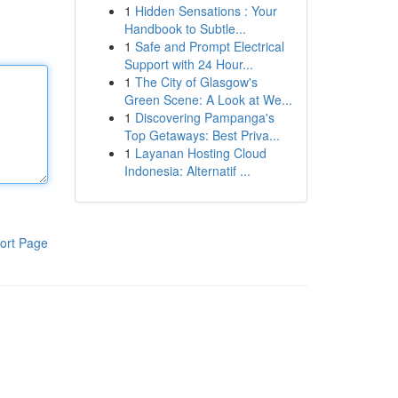
1
Hidden Sensations : Your
Handbook to Subtle...
1
Safe and Prompt Electrical
Support with 24 Hour...
1
The City of Glasgow's
Green Scene: A Look at We...
1
Discovering Pampanga's
Top Getaways: Best Priva...
1
Layanan Hosting Cloud
Indonesia: Alternatif ...
ort Page