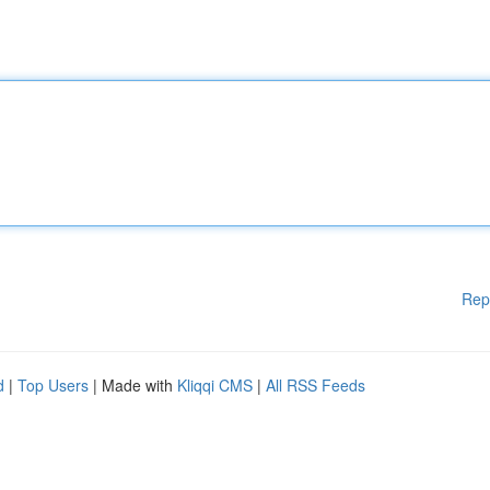
Rep
d
|
Top Users
| Made with
Kliqqi CMS
|
All RSS Feeds