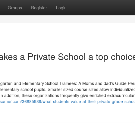
Groups
Register
Login
akes a Private School a top choic
rgarten and Elementary School Trainees: A Moms and dad's Guide Per
elementary school pupils. Smaller sized course sizes allow individualize
n addition, these organizations frequently give enriched extracurricular
sumer.com/36885939/what-students-value-at-their-private-grade-schoo