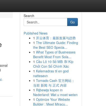
Search
Go
Published News
1
开云体育：最新发展与趋势
e
1
The Ultimate Guide: Finding
the Best SEO Specia...
1
What Types of Businesses
Benefit Most From Sola...
1
Cầu Lô 10 Số MB: Bí Kíp
sonal
Chốt Con Số Chính Xác
d
1
Kølemadras til en god
nattesøvn
l-
1
Tornado Cash 官方网站：
当前 新闻 与 正式 内容
1
Rijbewijs kopen in
Nederland: Wat u moet weten
1
Optimize Your Website
Builder : Meet Miracu...