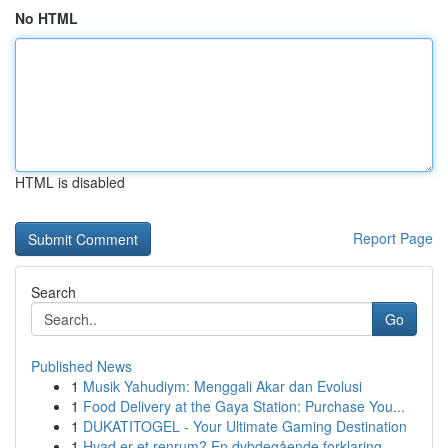
No HTML
HTML is disabled
Report Page
Search
Go
Published News
1
Musik Yahudiym: Menggali Akar dan Evolusi
1
Food Delivery at the Gaya Station: Purchase You...
1
DUKATITOGEL - Your Ultimate Gaming Destination
1
Hvad er et renrum? En dybdegående forklaring