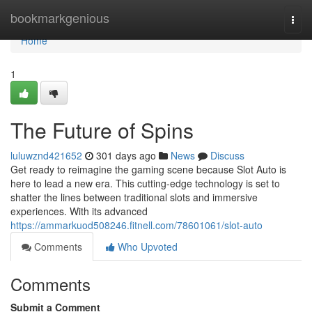
Home
bookmarkgenious
Togg
navi
Home
1
The Future of Spins
luluwznd421652
301 days ago
News
Discuss
Get ready to reimagine the gaming scene because Slot Auto is
here to lead a new era. This cutting-edge technology is set to
shatter the lines between traditional slots and immersive
experiences. With its advanced
https://ammarkuod508246.fitnell.com/78601061/slot-auto
Comments
Who Upvoted
Comments
Submit a Comment