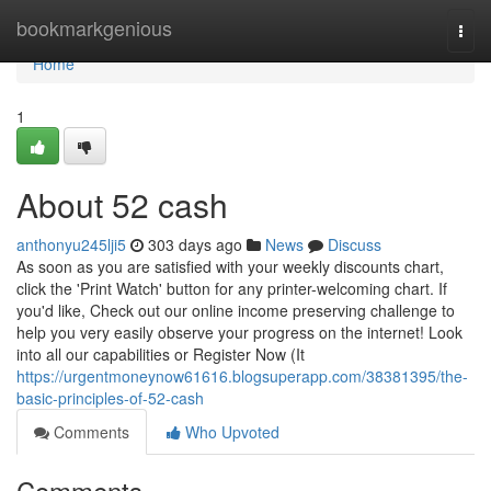
Home
bookmarkgenious
Togg
navi
Home
1
About 52 cash
anthonyu245lji5
303 days ago
News
Discuss
As soon as you are satisfied with your weekly discounts chart,
click the 'Print Watch' button for any printer-welcoming chart. If
you'd like, Check out our online income preserving challenge to
help you very easily observe your progress on the internet! Look
into all our capabilities or Register Now (It
https://urgentmoneynow61616.blogsuperapp.com/38381395/the-
basic-principles-of-52-cash
Comments
Who Upvoted
Comments