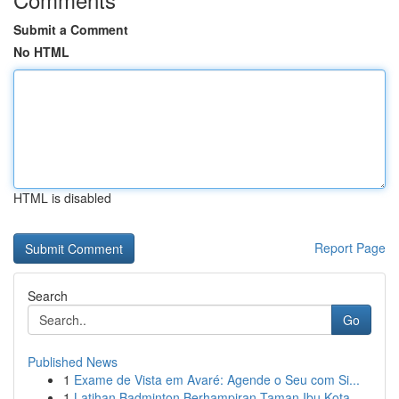
Submit a Comment
No HTML
HTML is disabled
Report Page
Search
Go
Published News
1
Exame de Vista em Avaré: Agende o Seu com Si...
1
Latihan Badminton Berhampiran Taman Ibu Kota