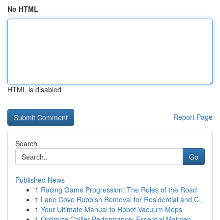
No HTML
HTML is disabled
Report Page
Search
Go
Published News
1
Racing Game Progression: The Rules of the Road
1
Lane Cove Rubbish Removal for Residential and C...
1
Your Ultimate Manual to Robot Vacuum Mops
1
Optimize Chiller Performance: Essential Mainten...