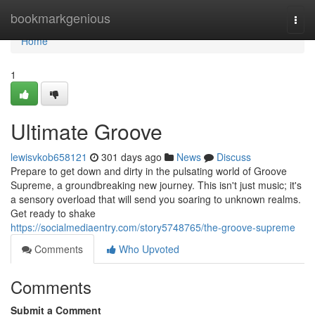
Home
bookmarkgenious
Togg
navi
Home
1
Ultimate Groove
lewisvkob658121
301 days ago
News
Discuss
Prepare to get down and dirty in the pulsating world of Groove
Supreme, a groundbreaking new journey. This isn't just music; it's
a sensory overload that will send you soaring to unknown realms.
Get ready to shake
https://socialmediaentry.com/story5748765/the-groove-supreme
Comments
Who Upvoted
Comments
Submit a Comment