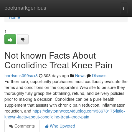
Home
bookmarkgenious
Togg
navi
Home
1
Not known Facts About
Conolidine Treat Knee Pain
harrisonk099sux8
303 days ago
News
Discuss
Furthermore, opportunity purchasers must cautiously evaluate the
terms and conditions on the corporate’s Web site to be sure they
thoroughly fully grasp the obtaining, refund, and delivery policies
prior to making a decision. Conolidine can be a pure health
supplement that assists with chronic pain reduction, inflammation
reduction, and
https://claytonrwxxx.vidublog.com/36678175/little-
known-facts-about-conolidine-treat-knee-pain
Comments
Who Upvoted