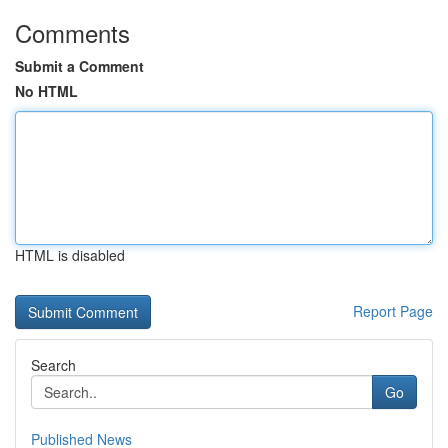
Comments
Submit a Comment
No HTML
HTML is disabled
Report Page
Search
Go
Published News