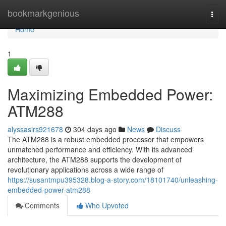
Home
bookmarkgenious
Togg
navi
Home
1
Maximizing Embedded Power:
ATM288
alyssasirs921678
304 days ago
News
Discuss
The ATM288 is a robust embedded processor that empowers
unmatched performance and efficiency. With its advanced
architecture, the ATM288 supports the development of
revolutionary applications across a wide range of
https://susantmpu395328.blog-a-story.com/18101740/unleashing-
embedded-power-atm288
Comments
Who Upvoted