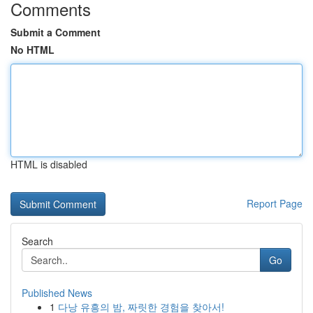
Comments
Submit a Comment
No HTML
HTML is disabled
Report Page
Search
Go
Published News
1
다낭 유흥의 밤, 짜릿한 경험을 찾아서!