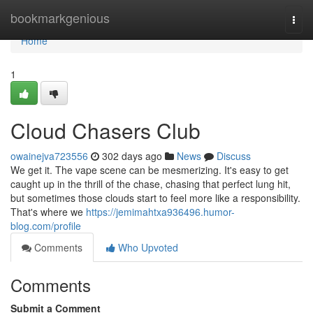
Home
bookmarkgenious
Togg
navi
Home
1
Cloud Chasers Club
owainejva723556
302 days ago
News
Discuss
We get it. The vape scene can be mesmerizing. It's easy to get
caught up in the thrill of the chase, chasing that perfect lung hit,
but sometimes those clouds start to feel more like a responsibility.
That's where we
https://jemimahtxa936496.humor-
blog.com/profile
Comments
Who Upvoted
Comments
Submit a Comment