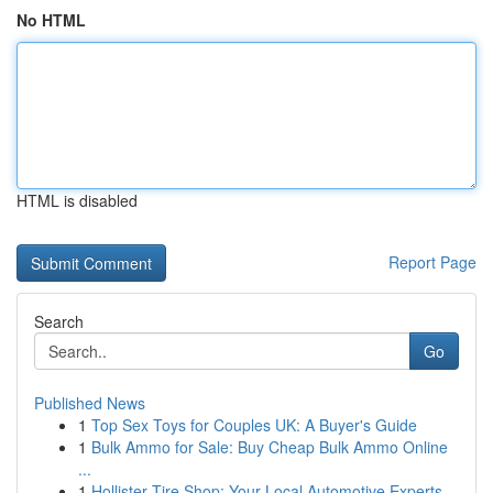
No HTML
HTML is disabled
Report Page
Search
Go
Published News
1
Top Sex Toys for Couples UK: A Buyer's Guide
1
Bulk Ammo for Sale: Buy Cheap Bulk Ammo Online
...
1
Hollister Tire Shop: Your Local Automotive Experts